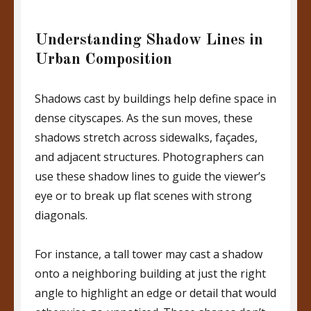
Understanding Shadow Lines in
Urban Composition
Shadows cast by buildings help define space in
dense cityscapes. As the sun moves, these
shadows stretch across sidewalks, façades,
and adjacent structures. Photographers can
use these shadow lines to guide the viewer’s
eye or to break up flat scenes with strong
diagonals.
For instance, a tall tower may cast a shadow
onto a neighboring building at just the right
angle to highlight an edge or detail that would