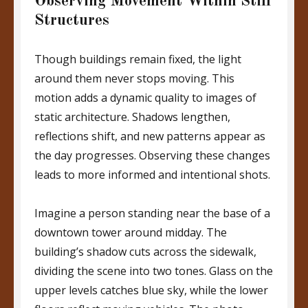
Observing Movement Within Still
Structures
Though buildings remain fixed, the light
around them never stops moving. This
motion adds a dynamic quality to images of
static architecture. Shadows lengthen,
reflections shift, and new patterns appear as
the day progresses. Observing these changes
leads to more informed and intentional shots.
Imagine a person standing near the base of a
downtown tower around midday. The
building’s shadow cuts across the sidewalk,
dividing the scene into two tones. Glass on the
upper levels catches blue sky, while the lower