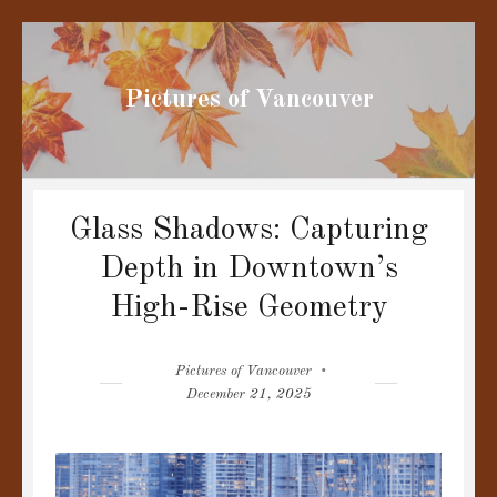
Pictures of Vancouver
Glass Shadows: Capturing
Depth in Downtown’s
High-Rise Geometry
Author
Posted
Pictures of Vancouver
on
December 21, 2025