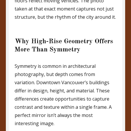
floors reflect moving vehicles. The photo
taken at that exact moment captures not just
structure, but the rhythm of the city around it.
Why High-Rise Geometry Offers
More Than Symmetry
Symmetry is common in architectural
photography, but depth comes from
variation. Downtown Vancouver’s buildings
differ in design, height, and material. These
differences create opportunities to capture
contrast and texture within a single frame. A
perfect mirror isn’t always the most
interesting image.