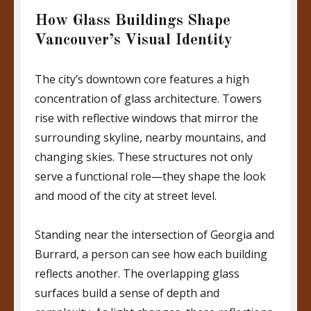
How Glass Buildings Shape
Vancouver’s Visual Identity
The city’s downtown core features a high
concentration of glass architecture. Towers
rise with reflective windows that mirror the
surrounding skyline, nearby mountains, and
changing skies. These structures not only
serve a functional role—they shape the look
and mood of the city at street level.
Standing near the intersection of Georgia and
Burrard, a person can see how each building
reflects another. The overlapping glass
surfaces build a sense of depth and