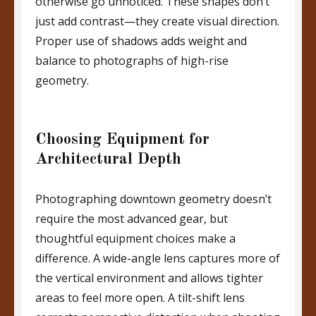
otherwise go unnoticed. These shapes don’t
just add contrast—they create visual direction.
Proper use of shadows adds weight and
balance to photographs of high-rise
geometry.
Choosing Equipment for
Architectural Depth
Photographing downtown geometry doesn’t
require the most advanced gear, but
thoughtful equipment choices make a
difference. A wide-angle lens captures more of
the vertical environment and allows tighter
areas to feel more open. A tilt-shift lens