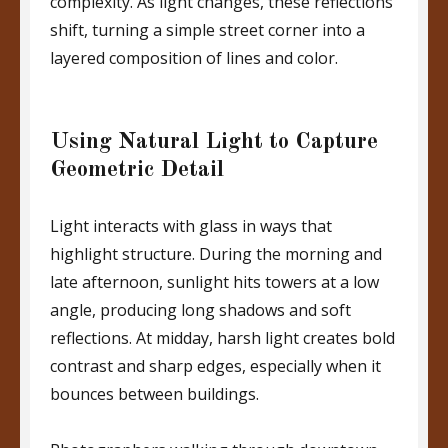
complexity. As light changes, these reflections
shift, turning a simple street corner into a
layered composition of lines and color.
Using Natural Light to Capture
Geometric Detail
Light interacts with glass in ways that
highlight structure. During the morning and
late afternoon, sunlight hits towers at a low
angle, producing long shadows and soft
reflections. At midday, harsh light creates bold
contrast and sharp edges, especially when it
bounces between buildings.