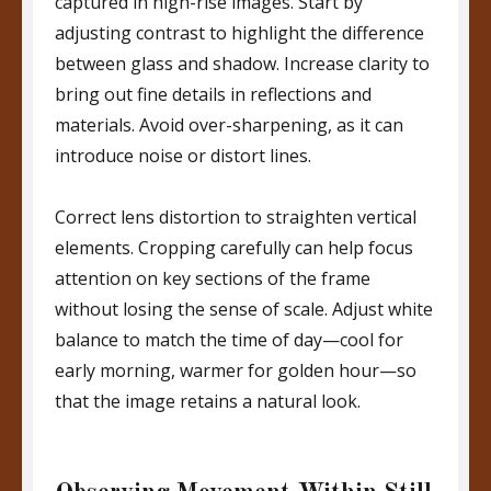
captured in high-rise images. Start by
adjusting contrast to highlight the difference
between glass and shadow. Increase clarity to
bring out fine details in reflections and
materials. Avoid over-sharpening, as it can
introduce noise or distort lines.
Correct lens distortion to straighten vertical
elements. Cropping carefully can help focus
attention on key sections of the frame
without losing the sense of scale. Adjust white
balance to match the time of day—cool for
early morning, warmer for golden hour—so
that the image retains a natural look.