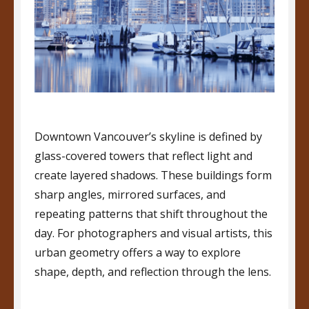
Downtown Vancouver’s skyline is defined by
glass-covered towers that reflect light and
create layered shadows. These buildings form
sharp angles, mirrored surfaces, and
repeating patterns that shift throughout the
day. For photographers and visual artists, this
urban geometry offers a way to explore
shape, depth, and reflection through the lens.