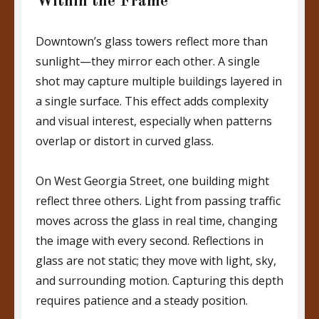
Within the Frame
Downtown’s glass towers reflect more than
sunlight—they mirror each other. A single
shot may capture multiple buildings layered in
a single surface. This effect adds complexity
and visual interest, especially when patterns
overlap or distort in curved glass.
On West Georgia Street, one building might
reflect three others. Light from passing traffic
moves across the glass in real time, changing
the image with every second. Reflections in
glass are not static; they move with light, sky,
and surrounding motion. Capturing this depth
requires patience and a steady position.