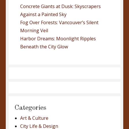
Concrete Giants at Dusk: Skyscrapers
Against a Painted Sky
Fog Over Forests: Vancouver’s Silent
Morning Veil
Harbor Dreams: Moonlight Ripples
Beneath the City Glow
Categories
Art & Culture
City Life & Design