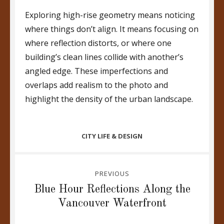
Exploring high-rise geometry means noticing
where things don’t align. It means focusing on
where reflection distorts, or where one
building’s clean lines collide with another’s
angled edge. These imperfections and
overlaps add realism to the photo and
highlight the density of the urban landscape.
CATEGORIES
CITY LIFE & DESIGN
Post
PREVIOUS
navigation
Previous
Blue Hour Reflections Along the
post:
Vancouver Waterfront