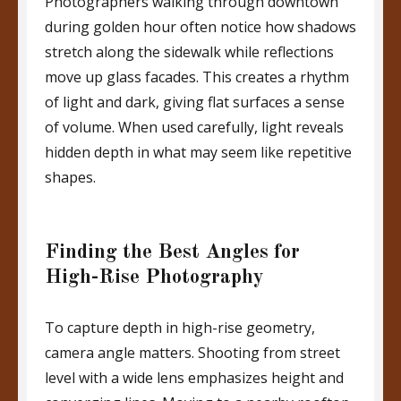
Photographers walking through downtown
during golden hour often notice how shadows
stretch along the sidewalk while reflections
move up glass facades. This creates a rhythm
of light and dark, giving flat surfaces a sense
of volume. When used carefully, light reveals
hidden depth in what may seem like repetitive
shapes.
Finding the Best Angles for
High-Rise Photography
To capture depth in high-rise geometry,
camera angle matters. Shooting from street
level with a wide lens emphasizes height and