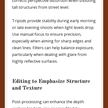
corrects perspective distortion when shooting
tall structures from street level.
Tripods provide stability during early morning
or late evening shoots when light levels drop.
Use manual focus to ensure precision,
especially when aiming for sharp edges and
clean lines. Filters can help balance exposure,
particularly when dealing with glare from
highly reflective surfaces.
Editing to Emphasize Structure
and Texture
Post-processing can enhance the depth