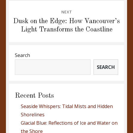
NEXT
Next
Dusk on the Edge: How Vancouver’s
post:
Light Transforms the Coastline
Search
SEARCH
Recent Posts
Seaside Whispers: Tidal Mists and Hidden
Shorelines
Glacial Blue: Reflections of Ice and Water on
the Shore