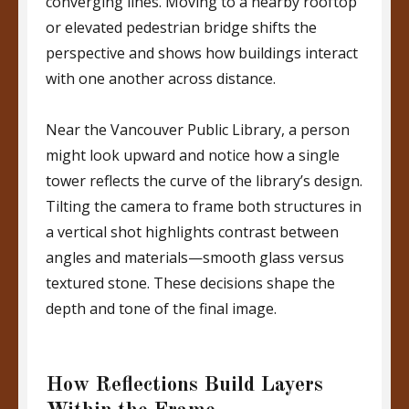
converging lines. Moving to a nearby rooftop
or elevated pedestrian bridge shifts the
perspective and shows how buildings interact
with one another across distance.
Near the Vancouver Public Library, a person
might look upward and notice how a single
tower reflects the curve of the library’s design.
Tilting the camera to frame both structures in
a vertical shot highlights contrast between
angles and materials—smooth glass versus
textured stone. These decisions shape the
depth and tone of the final image.
How Reflections Build Layers