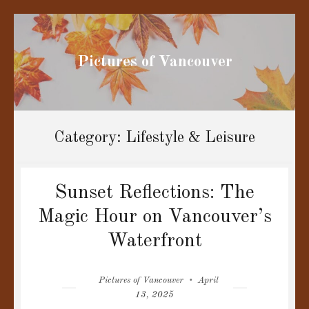
Pictures of Vancouver
Category:
Lifestyle & Leisure
Sunset Reflections: The
Magic Hour on Vancouver’s
Waterfront
Author
Posted
Pictures of Vancouver
April
on
13, 2025