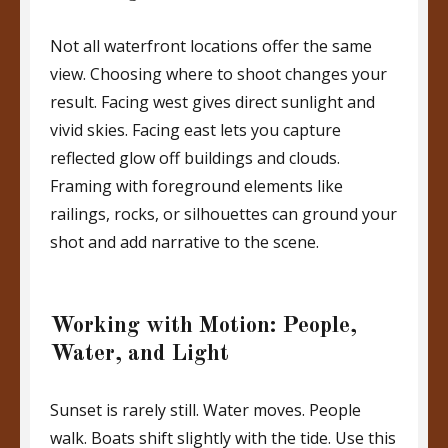
Not all waterfront locations offer the same
view. Choosing where to shoot changes your
result. Facing west gives direct sunlight and
vivid skies. Facing east lets you capture
reflected glow off buildings and clouds.
Framing with foreground elements like
railings, rocks, or silhouettes can ground your
shot and add narrative to the scene.
Working with Motion: People,
Water, and Light
Sunset is rarely still. Water moves. People
walk. Boats shift slightly with the tide. Use this