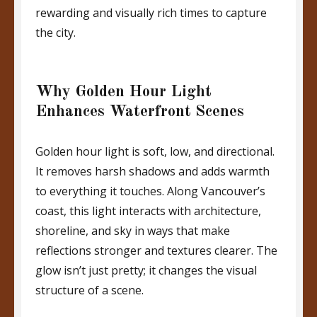
rewarding and visually rich times to capture
the city.
Why Golden Hour Light
Enhances Waterfront Scenes
Golden hour light is soft, low, and directional.
It removes harsh shadows and adds warmth
to everything it touches. Along Vancouver’s
coast, this light interacts with architecture,
shoreline, and sky in ways that make
reflections stronger and textures clearer. The
glow isn’t just pretty; it changes the visual
structure of a scene.