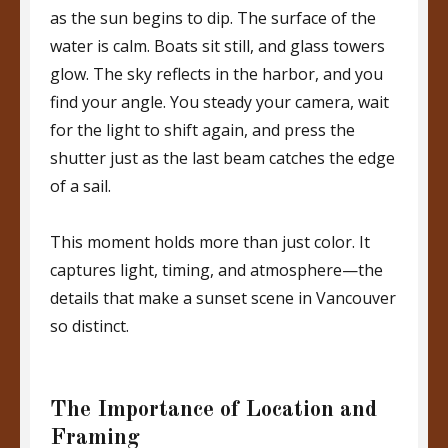
as the sun begins to dip. The surface of the
water is calm. Boats sit still, and glass towers
glow. The sky reflects in the harbor, and you
find your angle. You steady your camera, wait
for the light to shift again, and press the
shutter just as the last beam catches the edge
of a sail.
This moment holds more than just color. It
captures light, timing, and atmosphere—the
details that make a sunset scene in Vancouver
so distinct.
The Importance of Location and
Framing