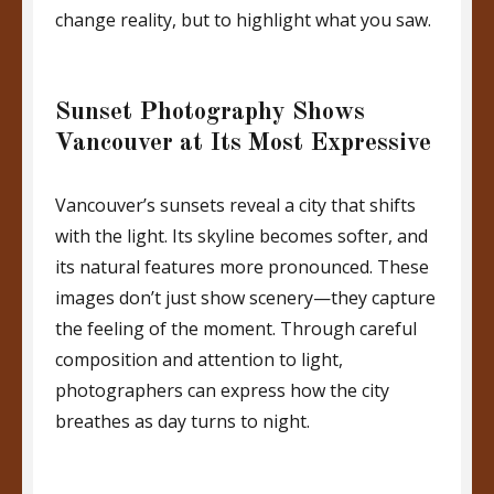
change reality, but to highlight what you saw.
Sunset Photography Shows
Vancouver at Its Most Expressive
Vancouver’s sunsets reveal a city that shifts
with the light. Its skyline becomes softer, and
its natural features more pronounced. These
images don’t just show scenery—they capture
the feeling of the moment. Through careful
composition and attention to light,
photographers can express how the city
breathes as day turns to night.