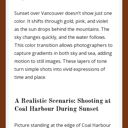
Sunset over Vancouver doesn’t show just one
color. It shifts through gold, pink, and violet
as the sun drops behind the mountains. The
sky changes quickly, and the water follows.
This color transition allows photographers to
capture gradients in both sky and sea, adding
motion to still images. These layers of tone
turn simple shots into vivid expressions of
time and place.
A Realistic Scenario: Shooting at
Coal Harbour During Sunset
Picture standing at the edge of Coal Harbour