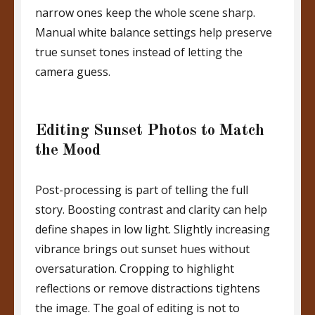
narrow ones keep the whole scene sharp.
Manual white balance settings help preserve
true sunset tones instead of letting the
camera guess.
Editing Sunset Photos to Match
the Mood
Post-processing is part of telling the full
story. Boosting contrast and clarity can help
define shapes in low light. Slightly increasing
vibrance brings out sunset hues without
oversaturation. Cropping to highlight
reflections or remove distractions tightens
the image. The goal of editing is not to