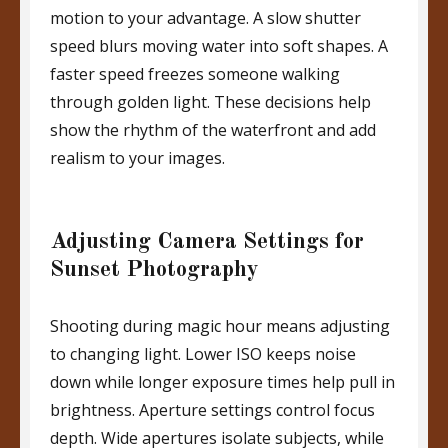
motion to your advantage. A slow shutter
speed blurs moving water into soft shapes. A
faster speed freezes someone walking
through golden light. These decisions help
show the rhythm of the waterfront and add
realism to your images.
Adjusting Camera Settings for
Sunset Photography
Shooting during magic hour means adjusting
to changing light. Lower ISO keeps noise
down while longer exposure times help pull in
brightness. Aperture settings control focus
depth. Wide apertures isolate subjects, while