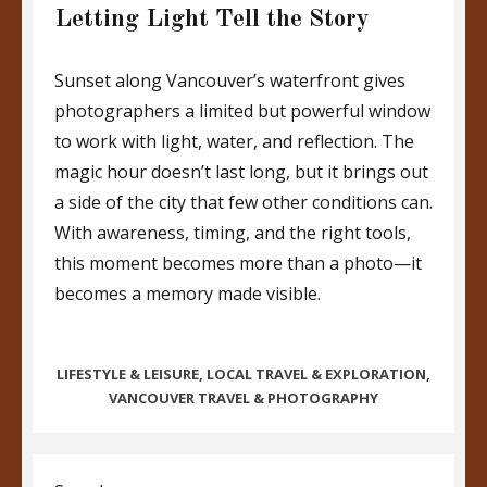
Letting Light Tell the Story
Sunset along Vancouver’s waterfront gives
photographers a limited but powerful window
to work with light, water, and reflection. The
magic hour doesn’t last long, but it brings out
a side of the city that few other conditions can.
With awareness, timing, and the right tools,
this moment becomes more than a photo—it
becomes a memory made visible.
CATEGORIES
LIFESTYLE & LEISURE
,
LOCAL TRAVEL & EXPLORATION
,
VANCOUVER TRAVEL & PHOTOGRAPHY