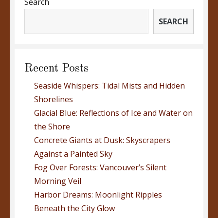
Search
SEARCH
Recent Posts
Seaside Whispers: Tidal Mists and Hidden
Shorelines
Glacial Blue: Reflections of Ice and Water on
the Shore
Concrete Giants at Dusk: Skyscrapers
Against a Painted Sky
Fog Over Forests: Vancouver’s Silent
Morning Veil
Harbor Dreams: Moonlight Ripples
Beneath the City Glow