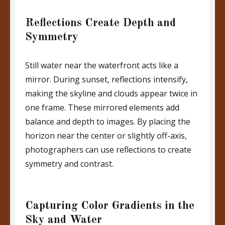
Reflections Create Depth and
Symmetry
Still water near the waterfront acts like a
mirror. During sunset, reflections intensify,
making the skyline and clouds appear twice in
one frame. These mirrored elements add
balance and depth to images. By placing the
horizon near the center or slightly off-axis,
photographers can use reflections to create
symmetry and contrast.
Capturing Color Gradients in the
Sky and Water