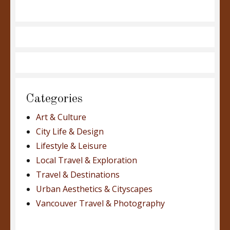
Categories
Art & Culture
City Life & Design
Lifestyle & Leisure
Local Travel & Exploration
Travel & Destinations
Urban Aesthetics & Cityscapes
Vancouver Travel & Photography