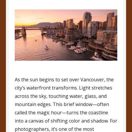
As the sun begins to set over Vancouver, the
city’s waterfront transforms. Light stretches
across the sky, touching water, glass, and
mountain edges. This brief window—often
called the magic hour—turns the coastline
into a canvas of shifting color and shadow. For
photographers, it’s one of the most