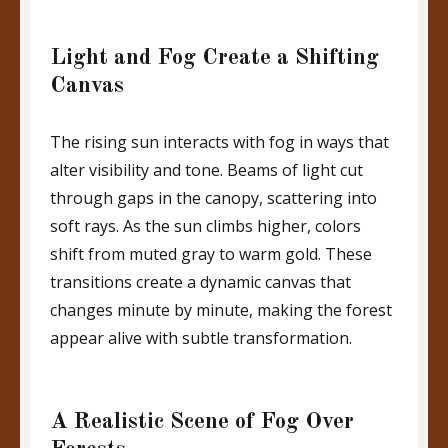
Light and Fog Create a Shifting
Canvas
The rising sun interacts with fog in ways that
alter visibility and tone. Beams of light cut
through gaps in the canopy, scattering into
soft rays. As the sun climbs higher, colors
shift from muted gray to warm gold. These
transitions create a dynamic canvas that
changes minute by minute, making the forest
appear alive with subtle transformation.
A Realistic Scene of Fog Over