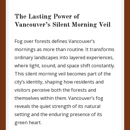
The Lasting Power of
Vancouver’s Silent Morning Veil
Fog over forests defines Vancouver’s
mornings as more than routine. It transforms
ordinary landscapes into layered experiences,
where light, sound, and space shift constantly.
This silent morning veil becomes part of the
city’s identity, shaping how residents and
visitors perceive both the forests and
themselves within them. Vancouver’s fog
reveals the quiet strength of its natural
setting and the enduring presence of its
green heart.