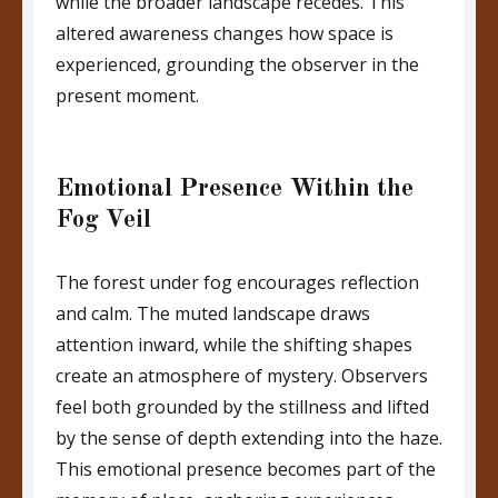
while the broader landscape recedes. This
altered awareness changes how space is
experienced, grounding the observer in the
present moment.
Emotional Presence Within the
Fog Veil
The forest under fog encourages reflection
and calm. The muted landscape draws
attention inward, while the shifting shapes
create an atmosphere of mystery. Observers
feel both grounded by the stillness and lifted
by the sense of depth extending into the haze.
This emotional presence becomes part of the