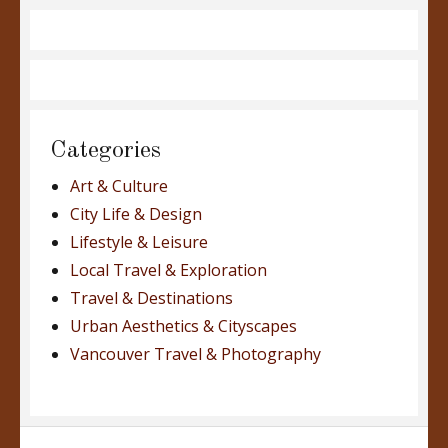
Categories
Art & Culture
City Life & Design
Lifestyle & Leisure
Local Travel & Exploration
Travel & Destinations
Urban Aesthetics & Cityscapes
Vancouver Travel & Photography