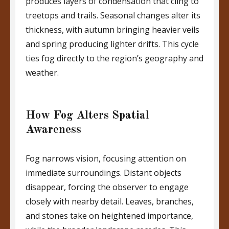
produces layers of condensation that cling to
treetops and trails. Seasonal changes alter its
thickness, with autumn bringing heavier veils
and spring producing lighter drifts. This cycle
ties fog directly to the region’s geography and
weather.
How Fog Alters Spatial
Awareness
Fog narrows vision, focusing attention on
immediate surroundings. Distant objects
disappear, forcing the observer to engage
closely with nearby detail. Leaves, branches,
and stones take on heightened importance,