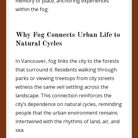
memory of place, anchoring experiences
within the fog.
Why Fog Connects Urban Life to
Natural Cycles
In Vancouver, fog links the city to the forests
that surround it. Residents walking through
parks or viewing treetops from city streets
witness the same veil settling across the
landscape. This connection reinforces the
city’s dependence on natural cycles, reminding
people that the urban environment remains
intertwined with the rhythms of land, air, and
sea.