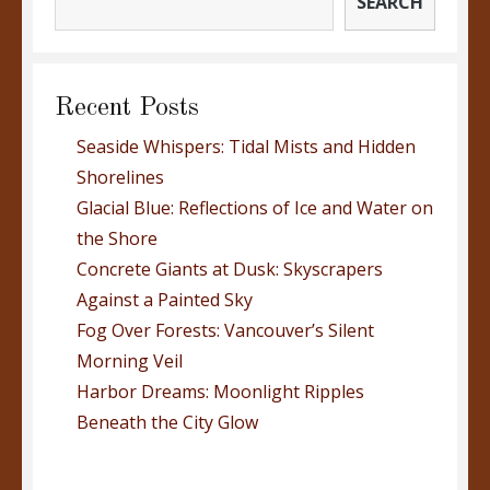
SEARCH
Recent Posts
Seaside Whispers: Tidal Mists and Hidden
Shorelines
Glacial Blue: Reflections of Ice and Water on
the Shore
Concrete Giants at Dusk: Skyscrapers
Against a Painted Sky
Fog Over Forests: Vancouver’s Silent
Morning Veil
Harbor Dreams: Moonlight Ripples
Beneath the City Glow