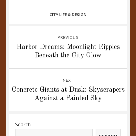
CATEGORIES
CITY LIFE & DESIGN
Post
PREVIOUS
navigation
Previous
Harbor Dreams: Moonlight Ripples
post:
Beneath the City Glow
NEXT
Next
Concrete Giants at Dusk: Skyscrapers
post:
Against a Painted Sky
Search