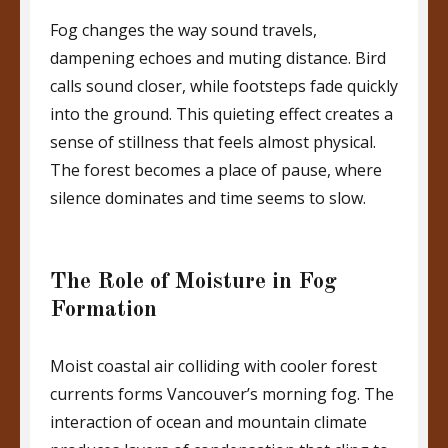
Fog changes the way sound travels,
dampening echoes and muting distance. Bird
calls sound closer, while footsteps fade quickly
into the ground. This quieting effect creates a
sense of stillness that feels almost physical.
The forest becomes a place of pause, where
silence dominates and time seems to slow.
The Role of Moisture in Fog
Formation
Moist coastal air colliding with cooler forest
currents forms Vancouver’s morning fog. The
interaction of ocean and mountain climate