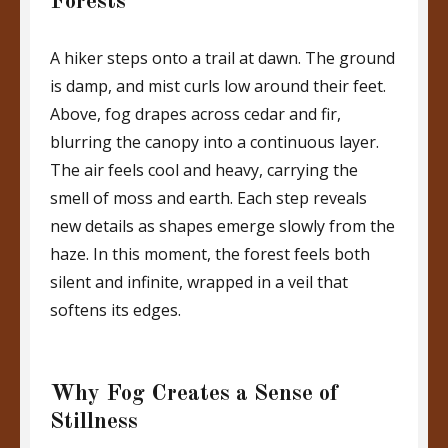
Forests
A hiker steps onto a trail at dawn. The ground
is damp, and mist curls low around their feet.
Above, fog drapes across cedar and fir,
blurring the canopy into a continuous layer.
The air feels cool and heavy, carrying the
smell of moss and earth. Each step reveals
new details as shapes emerge slowly from the
haze. In this moment, the forest feels both
silent and infinite, wrapped in a veil that
softens its edges.
Why Fog Creates a Sense of
Stillness