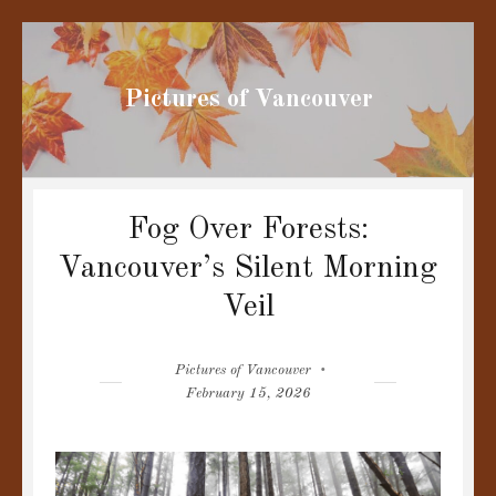
Pictures of Vancouver
Fog Over Forests:
Vancouver’s Silent Morning
Veil
Author
Posted
Pictures of Vancouver
on
February 15, 2026