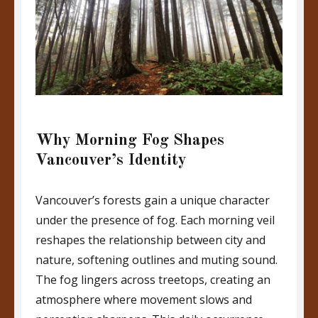
Why Morning Fog Shapes
Vancouver’s Identity
Vancouver’s forests gain a unique character
under the presence of fog. Each morning veil
reshapes the relationship between city and
nature, softening outlines and muting sound.
The fog lingers across treetops, creating an
atmosphere where movement slows and