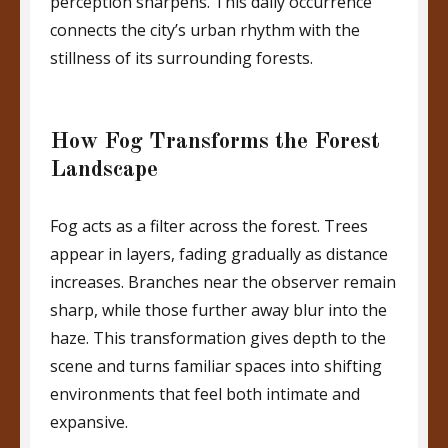
perception sharpens. This daily occurrence
connects the city’s urban rhythm with the
stillness of its surrounding forests.
How Fog Transforms the Forest
Landscape
Fog acts as a filter across the forest. Trees
appear in layers, fading gradually as distance
increases. Branches near the observer remain
sharp, while those further away blur into the
haze. This transformation gives depth to the
scene and turns familiar spaces into shifting
environments that feel both intimate and
expansive.